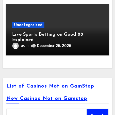
Uncategorized
Live Sports Betting on Good 88
Explained
admin
December 25, 2025
List of Casinos Not on GamStop
New Casinos Not on Gamstop