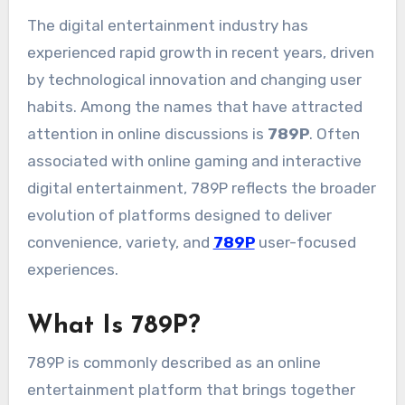
The digital entertainment industry has
experienced rapid growth in recent years, driven
by technological innovation and changing user
habits. Among the names that have attracted
attention in online discussions is
789P
. Often
associated with online gaming and interactive
digital entertainment, 789P reflects the broader
evolution of platforms designed to deliver
convenience, variety, and
789P
user-focused
experiences.
What Is 789P?
789P is commonly described as an online
entertainment platform that brings together