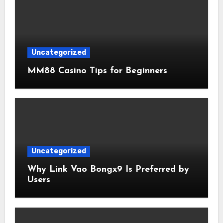
Uncategorized
MM88 Casino Tips for Beginners
Uncategorized
Why Link Vao Bongx9 Is Preferred by
Users