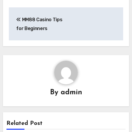
Post
MM88 Casino Tips
navigation
for Beginners
By
admin
Related Post