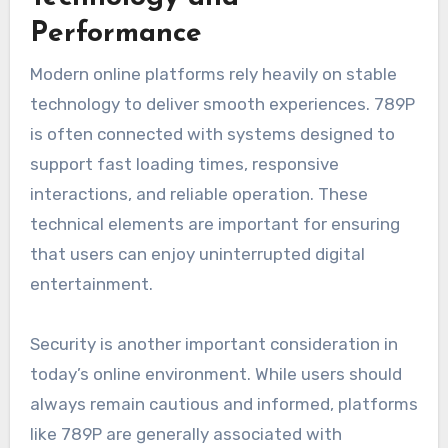
Performance
Modern online platforms rely heavily on stable
technology to deliver smooth experiences. 789P
is often connected with systems designed to
support fast loading times, responsive
interactions, and reliable operation. These
technical elements are important for ensuring
that users can enjoy uninterrupted digital
entertainment.
Security is another important consideration in
today’s online environment. While users should
always remain cautious and informed, platforms
like 789P are generally associated with