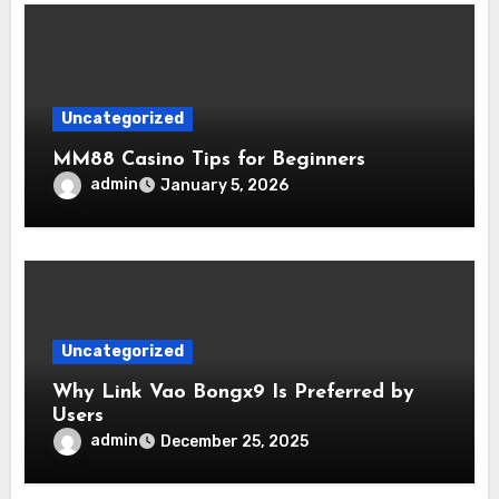
Uncategorized
MM88 Casino Tips for Beginners
admin
January 5, 2026
Uncategorized
Why Link Vao Bongx9 Is Preferred by
Users
admin
December 25, 2025