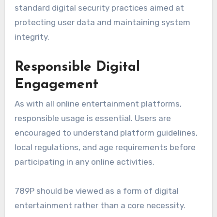
standard digital security practices aimed at
protecting user data and maintaining system
integrity.
Responsible Digital
Engagement
As with all online entertainment platforms,
responsible usage is essential. Users are
encouraged to understand platform guidelines,
local regulations, and age requirements before
participating in any online activities.
789P should be viewed as a form of digital
entertainment rather than a core necessity.