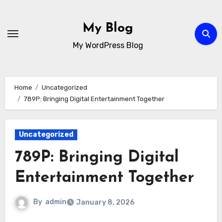
Skip
to
My Blog
content
My WordPress Blog
Home
Uncategorized
789P: Bringing Digital Entertainment Together
Uncategorized
789P: Bringing Digital
Entertainment Together
By
admin
January 8, 2026