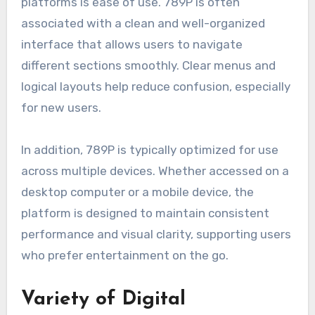
platforms is ease of use. 789P is often
associated with a clean and well-organized
interface that allows users to navigate
different sections smoothly. Clear menus and
logical layouts help reduce confusion, especially
for new users.
In addition, 789P is typically optimized for use
across multiple devices. Whether accessed on a
desktop computer or a mobile device, the
platform is designed to maintain consistent
performance and visual clarity, supporting users
who prefer entertainment on the go.
Variety of Digital