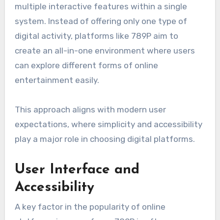
multiple interactive features within a single
system. Instead of offering only one type of
digital activity, platforms like 789P aim to
create an all-in-one environment where users
can explore different forms of online
entertainment easily.
This approach aligns with modern user
expectations, where simplicity and accessibility
play a major role in choosing digital platforms.
User Interface and
Accessibility
A key factor in the popularity of online