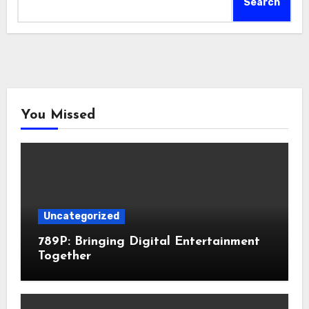
Search
You Missed
Uncategorized
789P: Bringing Digital Entertainment
Together