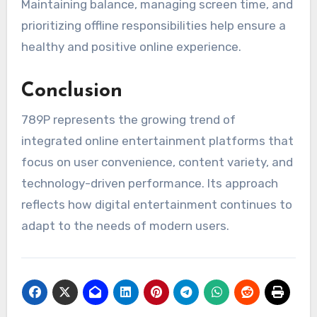
Maintaining balance, managing screen time, and
prioritizing offline responsibilities help ensure a
healthy and positive online experience.
Conclusion
789P represents the growing trend of
integrated online entertainment platforms that
focus on user convenience, content variety, and
technology-driven performance. Its approach
reflects how digital entertainment continues to
adapt to the needs of modern users.