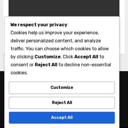
Uncategorized
We respect your privacy
Live Sports Betting on Good 88
Cookies help us improve your experience,
Explained
deliver personalized content, and analyze
traffic. You can choose which cookies to allow
by clicking
Customize
. Click
Accept All
to
consent or
Reject All
to decline non-essential
cookies.
My Blog
Customize
My WordPress Blog
Reject All
Accept All