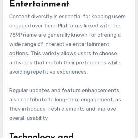
Entertainment
Content diversity is essential for keeping users
engaged over time. Platforms linked with the
789P name are generally known for offering a
wide range of interactive entertainment
options. This variety allows users to choose
activities that match their preferences while
avoiding repetitive experiences.
Regular updates and feature enhancements
also contribute to long-term engagement, as
they introduce fresh elements and improve
overall usability.
Technology and