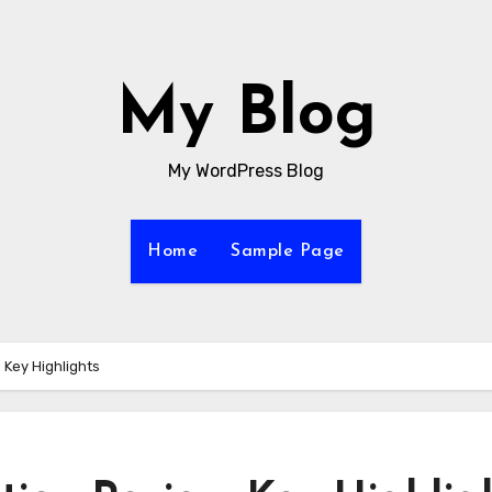
My Blog
My WordPress Blog
Home
Sample Page
 Key Highlights