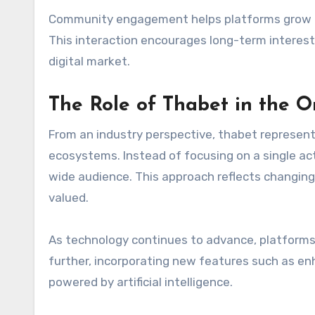
Community engagement helps platforms grow org
This interaction encourages long-term interest a
digital market.
The Role of Thabet in the O
From an industry perspective, thabet represe
ecosystems. Instead of focusing on a single act
wide audience. This approach reflects changing 
valued.
As technology continues to advance, platforms 
further, incorporating new features such as en
powered by artificial intelligence.