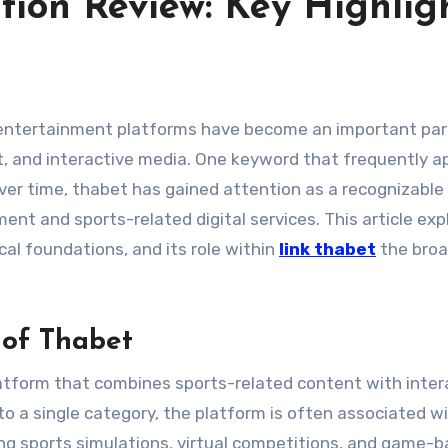
tion Review: Key Highlig
, and interactive media. One keyword that frequently a
Over time, thabet has gained attention as a recognizabl
nt and sports-related digital services. This article exp
cal foundations, and its role within
link thabet
the broa
 of Thabet
atform that combines sports-related content with inter
o a single category, the platform is often associated w
ing sports simulations, virtual competitions, and game-