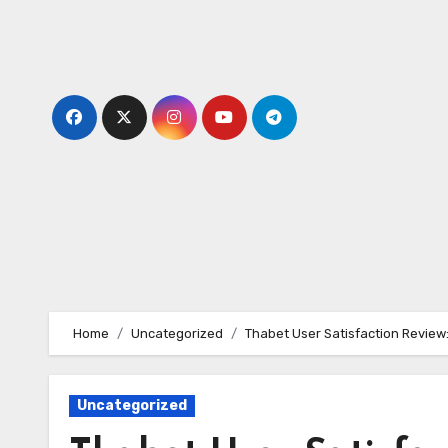
Skip
to
content
Home
Uncategorized
Thabet User Satisfaction Review:
Uncategorized