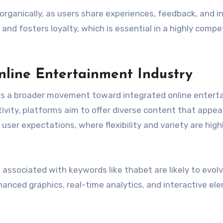
anically, as users share experiences, feedback, and in
nd fosters loyalty, which is essential in a highly compe
nline Entertainment Industry
nts a broader movement toward integrated online enter
ivity, platforms aim to offer diverse content that appea
user expectations, where flexibility and variety are high
associated with keywords like thabet are likely to evol
hanced graphics, real-time analytics, and interactive el