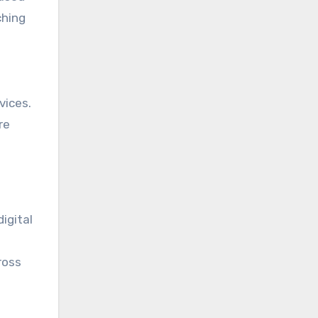
ching
vices.
re
igital
ross