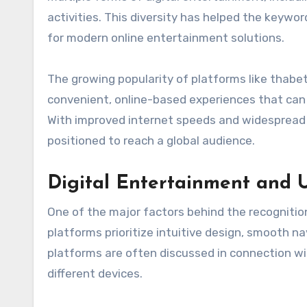
activities. This diversity has helped the keyw
for modern online entertainment solutions.
The growing popularity of platforms like thabet 
convenient, online-based experiences that can
With improved internet speeds and widespread
positioned to reach a global audience.
Digital Entertainment and 
One of the major factors behind the recognitio
platforms prioritize intuitive design, smooth n
platforms are often discussed in connection wi
different devices.