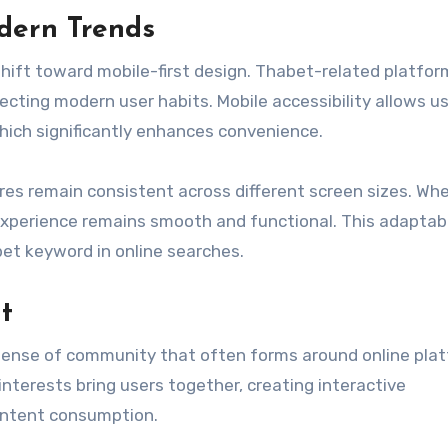
odern Trends
shift toward mobile-first design. Thabet-related platfor
cting modern user habits. Mobile accessibility allows us
ich significantly enhances convenience.
ures remain consistent across different screen sizes. Wh
xperience remains smooth and functional. This adaptabi
bet keyword in online searches.
t
sense of community that often forms around online plat
interests bring users together, creating interactive
ontent consumption.