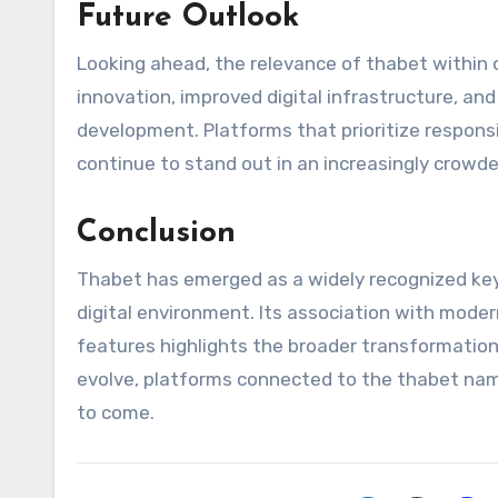
Future Outlook
Looking ahead, the relevance of thabet within 
innovation, improved digital infrastructure, and 
development. Platforms that prioritize responsi
continue to stand out in an increasingly crowde
Conclusion
Thabet has emerged as a widely recognized ke
digital environment. Its association with moder
features highlights the broader transformation
evolve, platforms connected to the thabet name
to come.