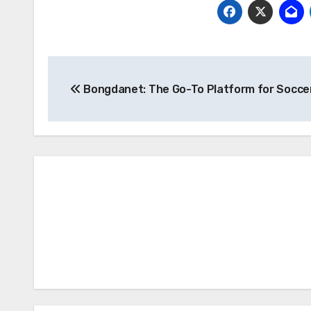
Post
Bongdanet: The Go-To Platform for Socce
navigation