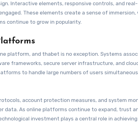
ign. Interactive elements, responsive controls, and real
rs engaged. These elements create a sense of immersion, 
s continue to grow in popularity.
latforms
line platform, and thabet is no exception. Systems asso
ware frameworks, secure server infrastructure, and clo
atforms to handle large numbers of users simultaneousl
n protocols, account protection measures, and system mon
r data. As online platforms continue to expand, trust a
echnological investment plays a central role in achievin