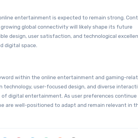
online entertainment is expected to remain strong. Con
growing global connectivity will likely shape its future
ble design, user satisfaction, and technological excellen
d digital space.
yword within the online entertainment and gaming-rela
n technology, user-focused design, and diverse interact
 of digital entertainment. As user preferences continue
 are well-positioned to adapt and remain relevant in t