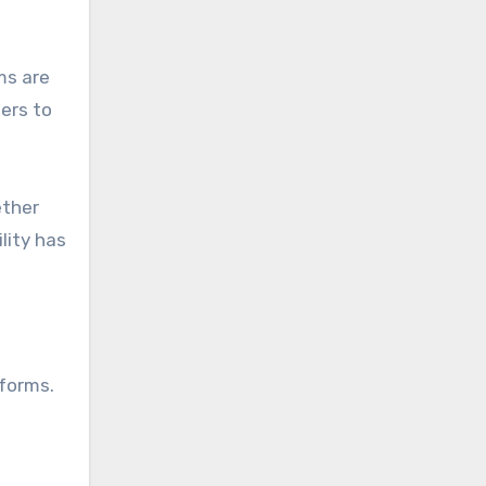
ms are
ers to
ether
lity has
forms.