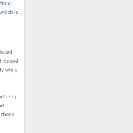
-time
which is
ciated
ud-based
y while
itoring
nd
g these