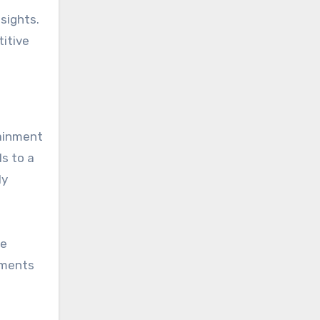
sights.
titive
tainment
ls to a
ly
ve
ements