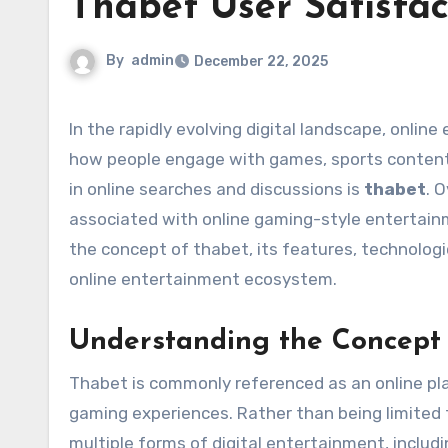
Thabet User Satisfac
By
admin
December 22, 2025
In the rapidly evolving digital landscape, online entertainment platforms have become an important part of
how people engage with games, sports content
in online searches and discussions is
thabet
. 
associated with online gaming-style entertainme
the concept of thabet, its features, technologi
online entertainment ecosystem.
Understanding the Concept
Thabet is commonly referenced as an online pl
gaming experiences. Rather than being limited t
multiple forms of digital entertainment, includ