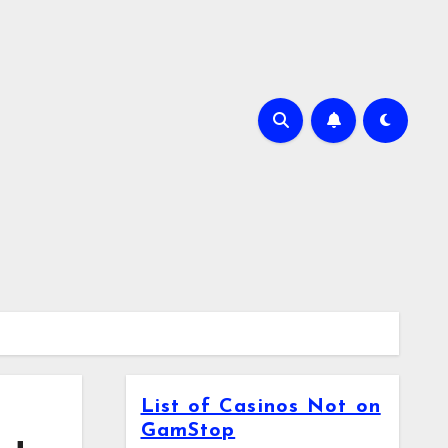
List of Casinos Not on
GamStop