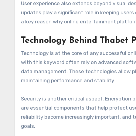
User experience also extends beyond visual des
updates play a significant role in keeping use
a key reason why online entertainment platform
Technology Behind Thabet P
Technology is at the core of any successful on
with this keyword often rely on advanced soft
data management. These technologies allow pl
maintaining performance and stability.
Security is another critical aspect. Encryptio
are essential components that help protect use
reliability become increasingly important, and t
goals.