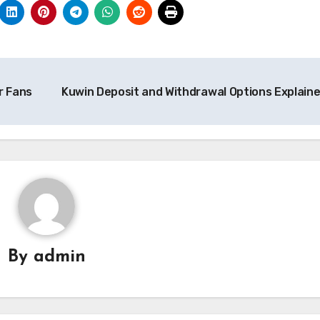
r Fans
Kuwin Deposit and Withdrawal Options Explain
By
admin