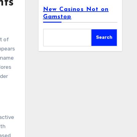
hts
New Casinos Not on
Gamstop
Search
ppears
e name
lores
der
active
ith
based