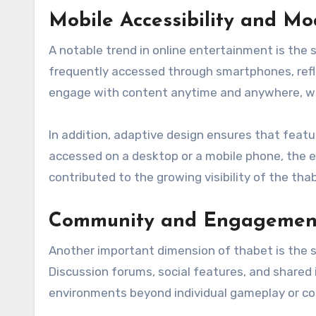
Mobile Accessibility and M
A notable trend in online entertainment is the 
frequently accessed through smartphones, refle
engage with content anytime and anywhere, wh
In addition, adaptive design ensures that feat
accessed on a desktop or a mobile phone, the e
contributed to the growing visibility of the tha
Community and Engagemen
Another important dimension of thabet is the 
Discussion forums, social features, and shared 
environments beyond individual gameplay or c