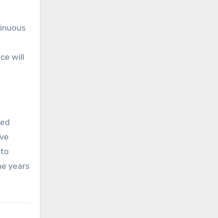
tinuous
ce will
ted
ive
 to
he years