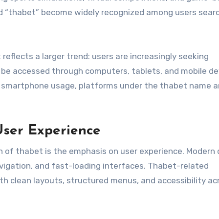
ord “thabet” become widely recognized among users sear
reflects a larger trend: users are increasingly seeking
 be accessed through computers, tablets, and mobile de
 smartphone usage, platforms under the thabet name a
User Experience
n of thabet is the emphasis on user experience. Modern d
avigation, and fast-loading interfaces. Thabet-related
th clean layouts, structured menus, and accessibility ac